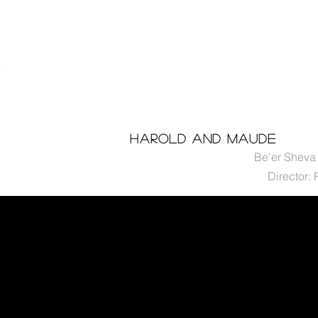
n
t
Harold and maude
Be'er Sheva 
Director: 