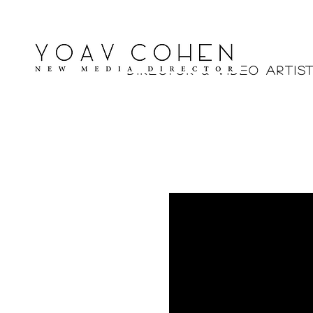
Yoav Cohe
Director & V ideo Artis